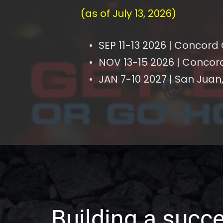
(as of July 13, 2026)
SEP 11-13 2026 | Concord
NOV 13-15 2026 | Concor
JAN 7-10 2027 | San Juan,
Building a succe