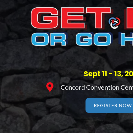
Sept 11 - 13, 2
Concord Convention Cen
REGISTER NOW