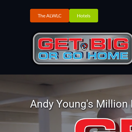
The ALWLC
Hotels
Andy Young's Million