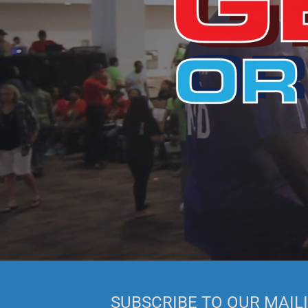
SUBSCRIBE TO OUR MAILI