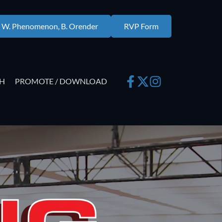
. W. Phenomenon, B. Orender
RVP Form
H
PROMOTE / DOWNLOAD