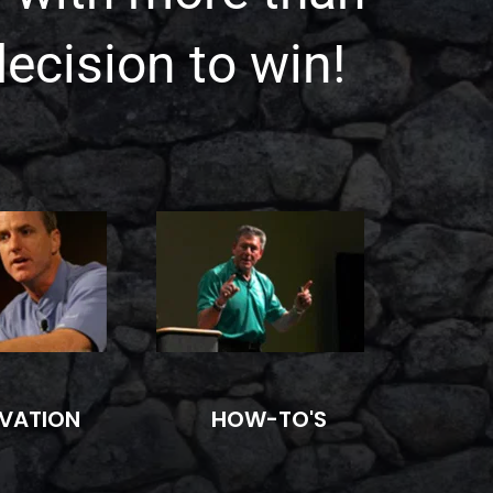
decision to win!
HOW-TO'S
VATION