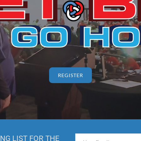
REGISTER
NG LIST FOR THE 