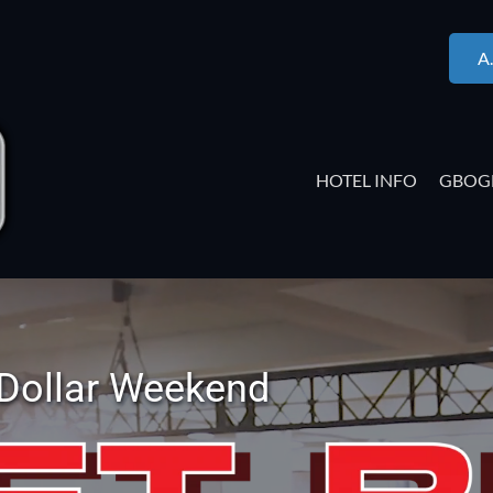
A
HOTEL INFO
GBOG
 Dollar Weekend