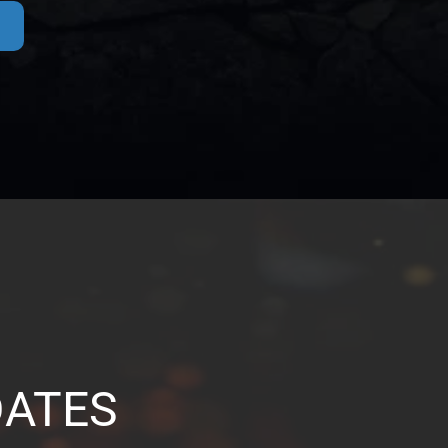
DATES