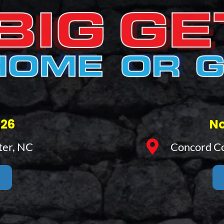
026
No
ter, NC
Concord Co