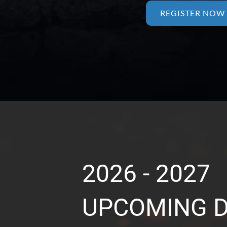
REGISTER NOW
2026 - 2027
UPCOMING 