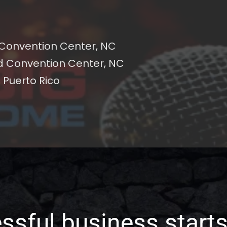
 Convention Center, NC
d Convention Center, NC
 Puerto Rico 
ssful business starts