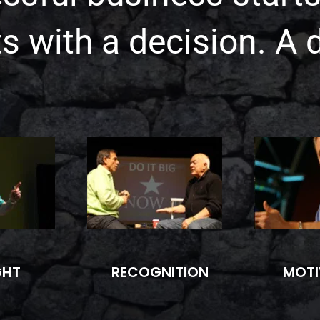
rts with a decision. A 
GHT
RECOGNITION
MOTI