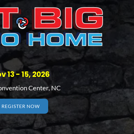
v 13 - 15, 2026
nvention Center, NC
REGISTER NOW