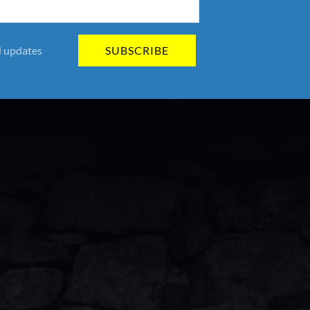
SUBSCRIBE
d updates