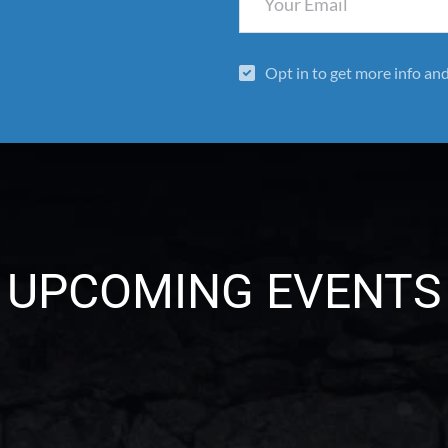
Opt in to get more info an
UPCOMING EVENTS