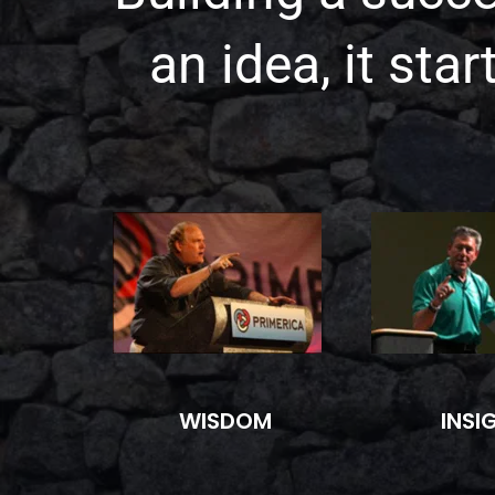
an idea, it sta
WISDOM
INSI