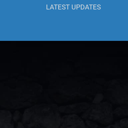
LATEST UPDATES