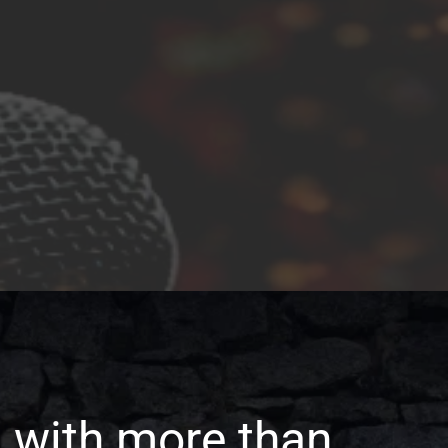
 with more than 