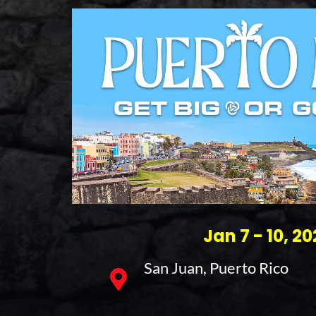
Jan 7 - 10, 2
San Juan, Puerto Rico